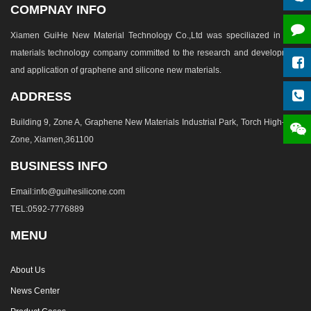
COMPNAY INFO
Xiamen GuiHe New Material Technology Co.,Ltd was speciliazed in new
materials technology company committed to the research and development
and application of graphene and silicone new materials.
ADDRESS
Building 9, Zone A, Graphene New Materials Industrial Park, Torch High-tech
Zone, Xiamen,361100
BUSINESS INFO
Email:info@guihesilicone.com
TEL:0592-7776889
MENU
About Us
News Center