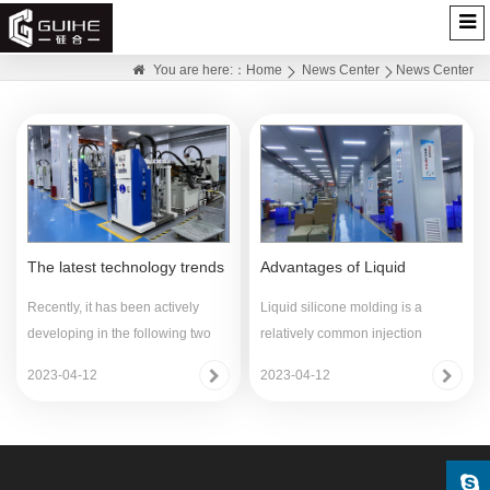
News Center
You are here:：
Home
News Center
News Center
The latest technology trends
Advantages of Liquid
of LIMS
Silicone Silicone (LSR)
Recently, it has been actively
Liquid silicone molding is a
developing in the following two
relatively common injection
directions:(1) Fu
molding process for sil
2023-04-12
2023-04-12