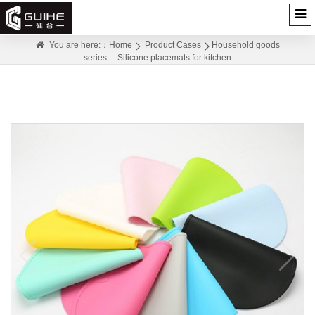
Silicone placemats for kitchen
You are here:：
Home
Product Cases
Household goods
series
Silicone placemats for kitchen