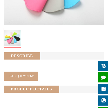
DESCRIBE
INQUIRY NOW
PRODUCT DETAILS