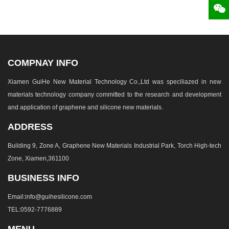
COMPNAY INFO
Xiamen GuiHe New Material Technology Co.,Ltd was speciliazed in new
materials technology company committed to the research and development
and application of graphene and silicone new materials.
ADDRESS
Building 9, Zone A, Graphene New Materials Industrial Park, Torch High-tech
Zone, Xiamen,361100
BUSINESS INFO
Email:info@guihesilicone.com
TEL:0592-7776889